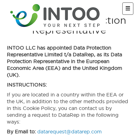
Skip to main
INTOO Data Protection
Representative
INTOO LLC has appointed Data Protection
Representative Limited t/a DataRep, as its Data
Protection Representative in the European
Economic Area (EEA) and the United Kingdom
(UK).
INSTRUCTIONS:
If you are located in a country within the EEA or
the UK, in addition to the other methods provided
in this Cookie Policy, you can contact us by
sending a request to DataRep in the following
ways:
By Email to:
datarequest@datarep.com