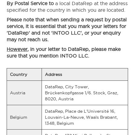
By Postal Service to
a local DataRep at the address
specified for the country in which you are located.
Please note that when sending a request by postal
service, it is essential that you mark your letters for
'DataRep' and not 'INTOO LLC', or your enquiry
may not reach us.
However
, in your letter to DataRep, please make
sure that you mention INTOO LLC.
Country
Address
DataRep, City Tower,
Austria
Brückenkopfgasse 1/6. Stock, Graz,
8020, Austria
DataRep, Place de L'Université 16,
Belgium
Louvain-La-Neuve, Waals Brabant,
1348, Belgium