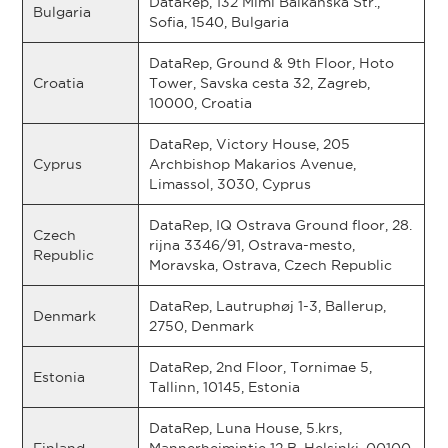
DataRep, 132 Mimi Balkanska Str.,
Bulgaria
Sofia, 1540, Bulgaria
DataRep, Ground & 9th Floor, Hoto
Croatia
Tower, Savska cesta 32, Zagreb,
10000, Croatia
DataRep, Victory House, 205
Cyprus
Archbishop Makarios Avenue,
Limassol, 3030, Cyprus
DataRep, IQ Ostrava Ground floor, 28.
Czech
rijna 3346/91, Ostrava-mesto,
Republic
Moravska, Ostrava, Czech Republic
DataRep, Lautruphøj 1-3, Ballerup,
Denmark
2750, Denmark
DataRep, 2nd Floor, Tornimae 5,
Estonia
Tallinn, 10145, Estonia
DataRep, Luna House, 5.krs,