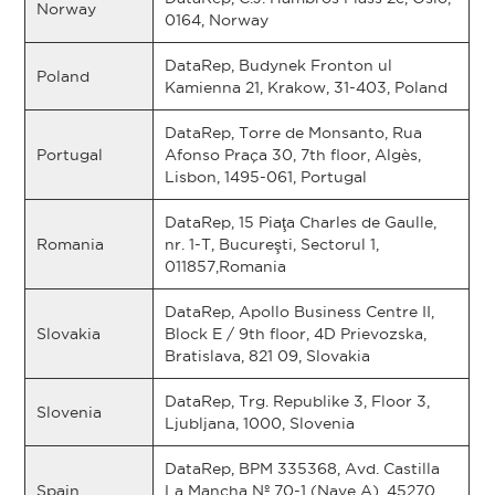
Norway
0164, Norway
DataRep, Budynek Fronton ul
Poland
Kamienna 21, Krakow, 31-403, Poland
DataRep, Torre de Monsanto, Rua
Portugal
Afonso Praça 30, 7th floor, Algès,
Lisbon, 1495-061, Portugal
DataRep, 15 Piaţa Charles de Gaulle,
Romania
nr. 1-T, Bucureşti, Sectorul 1,
011857,Romania
DataRep, Apollo Business Centre II,
Slovakia
Block E / 9th floor, 4D Prievozska,
Bratislava, 821 09, Slovakia
DataRep, Trg. Republike 3, Floor 3,
Slovenia
Ljubljana, 1000, Slovenia
DataRep, BPM 335368, Avd. Castilla
Spain
La Mancha Nº 70-1 (Nave A), 45270,