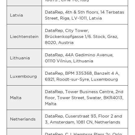
DataRep, 4th & 5th floors, 14 Terbatas
Latvia
Street, Riga, LV-1011, Latvia
DataRep, City Tower,
Liechtenstein
Brückenkopfgasse 1/6. Stock, Graz,
8020, Austria
DataRep, 44A Gedimino Avenue,
Lithuania
01110 Vilnius, Lithuania
DataRep, BPM 335368, Banzelt 4 A,
Luxembourg
6921, Roodt-sur-Syre, Luxembourg
DataRep, Tower Business Centre, 2nd
Malta
floor, Tower Street, Swatar, BKR4013,
Malta
DataRep, Cuserstraat 93, Floor 2 and
Netherlands
3, Amsterdam, 1081 CN, Netherlands
DataRep, C.J. Hambros Plass 2c, Oslo,