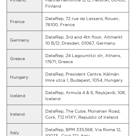
Finland
Mannerheimintie 12 B, Helsinki, 00100,
Finland
DataRep, 72 rue de Lessard, Rouen,
France
76100, France
DataRep, 3rd and 4th floor, Altmarkt
Germany
10 B/D, Dresden, 01067, Germany
DataRep, 24 Lagoumitzi str, Athens,
Greece
17671, Greece
DataRep, President Centre, Kálmán
Hungary
Imre utca 1, Budapest, 1054, Hungary
DataRep, Armula 4 & 6, Reykjavík, 108,
Iceland
Iceland
DataRep, The Cube, Monahan Road,
Ireland
Cork, T12 H1XY, Republic of Ireland
DataRep, BPM 335368, Via Roma 12,
Italy
10073 , Ciriè TO, Italy