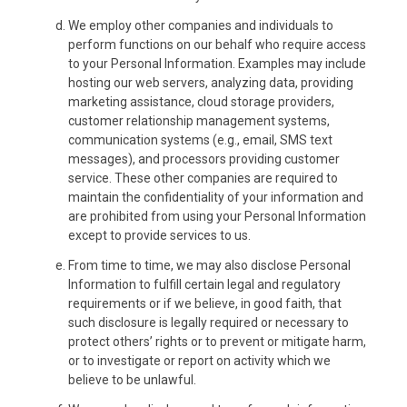
We employ other companies and individuals to
perform functions on our behalf who require access
to your Personal Information. Examples may include
hosting our web servers, analyzing data, providing
marketing assistance, cloud storage providers,
customer relationship management systems,
communication systems (e.g., email, SMS text
messages), and processors providing customer
service. These other companies are required to
maintain the confidentiality of your information and
are prohibited from using your Personal Information
except to provide services to us.
From time to time, we may also disclose Personal
Information to fulfill certain legal and regulatory
requirements or if we believe, in good faith, that
such disclosure is legally required or necessary to
protect others’ rights or to prevent or mitigate harm,
or to investigate or report on activity which we
believe to be unlawful.