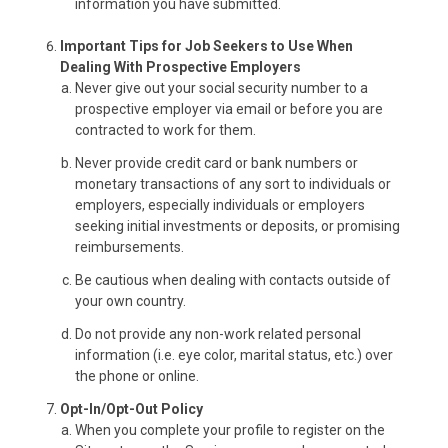
information you have submitted.
Important Tips for Job Seekers to Use When
Dealing With Prospective Employers
Never give out your social security number to a
prospective employer via email or before you are
contracted to work for them.
Never provide credit card or bank numbers or
monetary transactions of any sort to individuals or
employers, especially individuals or employers
seeking initial investments or deposits, or promising
reimbursements.
Be cautious when dealing with contacts outside of
your own country.
Do not provide any non-work related personal
information (i.e. eye color, marital status, etc.) over
the phone or online.
Opt-In/Opt-Out Policy
When you complete your profile to register on the