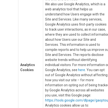
We also use Google Analytics, which is a
web analytics tool that helps us
understand how Users engage with the
Site and Services. Like many services,
Google Analytics uses first-party cookies
to track user interactions, as in our case,
where they are used to collect informatio
about how Users use our Site and
Services. This information is used to
compile reports and to help us improve o
Site and Services. The reports disclose
website trends without identifying
Analytics
individual visitors. For more information o
Cookies
Google Analytics, see
here
. You can opt
out of Google Analytics without affecting
how you visit our site – for more
information on opting out of being tracke
by Google Analytics across all websites
you use, visit this Google page:
https://tools.google.com/dlpage/gaoptou
Analytics cookies allow us to: