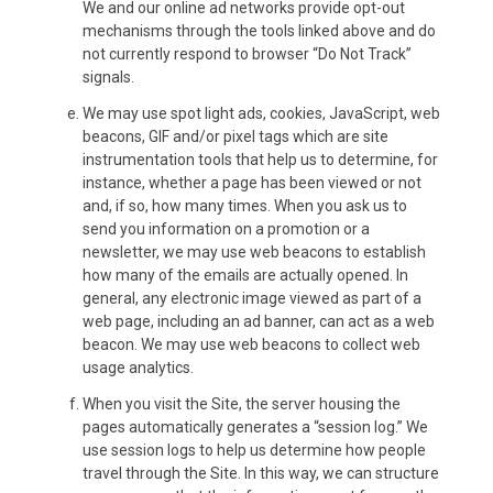
We and our online ad networks provide opt-out
mechanisms through the tools linked above and do
not currently respond to browser “Do Not Track”
signals.
We may use spot light ads, cookies, JavaScript, web
beacons, GIF and/or pixel tags which are site
instrumentation tools that help us to determine, for
instance, whether a page has been viewed or not
and, if so, how many times. When you ask us to
send you information on a promotion or a
newsletter, we may use web beacons to establish
how many of the emails are actually opened. In
general, any electronic image viewed as part of a
web page, including an ad banner, can act as a web
beacon. We may use web beacons to collect web
usage analytics.
When you visit the Site, the server housing the
pages automatically generates a “session log.” We
use session logs to help us determine how people
travel through the Site. In this way, we can structure