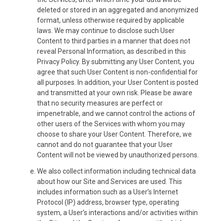
deleted or stored in an aggregated and anonymized
format, unless otherwise required by applicable
laws. We may continue to disclose such User
Content to third parties in a manner that does not
reveal Personal Information, as described in this
Privacy Policy. By submitting any User Content, you
agree that such User Content is non-confidential for
all purposes. In addition, your User Content is posted
and transmitted at your own risk. Please be aware
that no security measures are perfect or
impenetrable, and we cannot control the actions of
other users of the Services with whom you may
choose to share your User Content. Therefore, we
cannot and do not guarantee that your User
Content will not be viewed by unauthorized persons.
We also collect information including technical data
about how our Site and Services are used. This
includes information such as a User’s Internet
Protocol (IP) address, browser type, operating
system, a User’s interactions and/or activities within