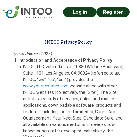
Log in
Register
Skip to main content
INTOO Privacy Policy
(as of January 2024)
Introduction and Acceptance of Privacy Policy
INTOO, LLC, with offices at 10880 Wilshire Boulevard,
Suite 1101, Los Angeles, CA 90024 (referred to as,
INTOO, “we”, “us”, “our”) provides the
www.yournextstep.com
website along with other
INTOO websites (collectively, the “Site”). The Site
includes a variety of services, online and mobile
applications, downloadable software, products and
features, including, but not limited to, CareerArc
Outplacement, Your Next Step, Candidate Care, and
all available on various mediums or devices now
known or hereafter developed (collectively, the