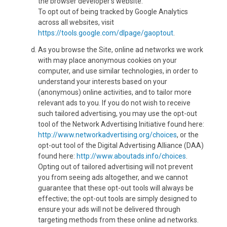
the browser developer's website.
To opt out of being tracked by Google Analytics
across all websites, visit
https://tools.google.com/dlpage/gaoptout
.
As you browse the Site, online ad networks we work
with may place anonymous cookies on your
computer, and use similar technologies, in order to
understand your interests based on your
(anonymous) online activities, and to tailor more
relevant ads to you. If you do not wish to receive
such tailored advertising, you may use the opt-out
tool of the Network Advertising Initiative found here:
http://www.networkadvertising.org/choices
, or the
opt-out tool of the Digital Advertising Alliance (DAA)
found here:
http://www.aboutads.info/choices
.
Opting out of tailored advertising will not prevent
you from seeing ads altogether, and we cannot
guarantee that these opt-out tools will always be
effective; the opt-out tools are simply designed to
ensure your ads will not be delivered through
targeting methods from these online ad networks.