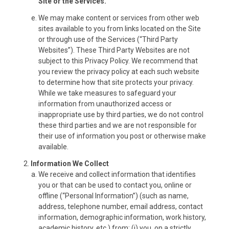
Site or the Services.
We may make content or services from other web
sites available to you from links located on the Site
or through use of the Services (“Third Party
Websites”). These Third Party Websites are not
subject to this Privacy Policy. We recommend that
you review the privacy policy at each such website
to determine how that site protects your privacy.
While we take measures to safeguard your
information from unauthorized access or
inappropriate use by third parties, we do not control
these third parties and we are not responsible for
their use of information you post or otherwise make
available.
Information We Collect
We receive and collect information that identifies
you or that can be used to contact you, online or
offline (“Personal Information”) (such as name,
address, telephone number, email address, contact
information, demographic information, work history,
academic history, etc.) from: (i) you, on a strictly