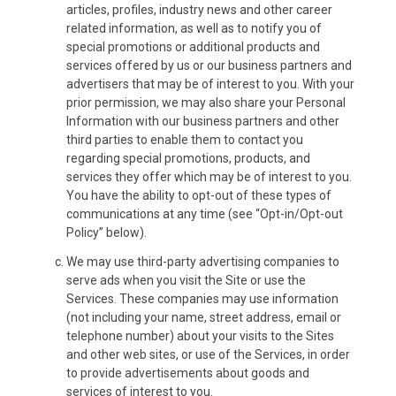
articles, profiles, industry news and other career
related information, as well as to notify you of
special promotions or additional products and
services offered by us or our business partners and
advertisers that may be of interest to you. With your
prior permission, we may also share your Personal
Information with our business partners and other
third parties to enable them to contact you
regarding special promotions, products, and
services they offer which may be of interest to you.
You have the ability to opt-out of these types of
communications at any time (see “Opt-in/Opt-out
Policy” below).
We may use third-party advertising companies to
serve ads when you visit the Site or use the
Services. These companies may use information
(not including your name, street address, email or
telephone number) about your visits to the Sites
and other web sites, or use of the Services, in order
to provide advertisements about goods and
services of interest to you.