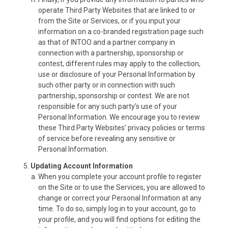
operate Third Party Websites that are linked to or
from the Site or Services, or if you input your
information on a co-branded registration page such
as that of INTOO and a partner company in
connection with a partnership, sponsorship or
contest, different rules may apply to the collection,
use or disclosure of your Personal Information by
such other party or in connection with such
partnership, sponsorship or contest. We are not
responsible for any such party’s use of your
Personal Information. We encourage you to review
these Third Party Websites’ privacy policies or terms
of service before revealing any sensitive or
Personal Information.
Updating Account Information
When you complete your account profile to register
on the Site or to use the Services, you are allowed to
change or correct your Personal Information at any
time. To do so, simply log in to your account, go to
your profile, and you will find options for editing the