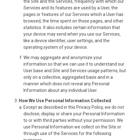
the Site and the Services, frequency with which our
Services and its features are used by a User, the
pages or features of our Services which a User has
browsed, the time spent on those pages, and other
statistics. It also includes certain information that
your device may send when you use our Services,
like a device identifier, user settings, and the
operating system of your device.
We may aggregate and anonymize your
information so that we can use it to understand our
User base and Site and Services usage patterns, but
only on a collective, aggregated basis and in a
manner which does not reveal any Personal
Information about any individual User.
How We Use Personal Information Collected
Except as described in this Privacy Policy, we do not
disclose, display or share your Personal Information
to or with third parties without your permission. We
use Personal Information we collect on the Site or
through use of the Services for the following