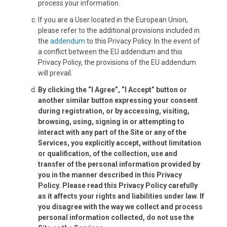
process your information.
If you are a User located in the European Union,
please refer to the additional provisions included in
the
addendum
to this Privacy Policy. In the event of
a conflict between the EU addendum and this
Privacy Policy, the provisions of the EU addendum
will prevail.
By clicking the “I Agree”, “I Accept” button or
another similar button expressing your consent
during registration, or by accessing, visiting,
browsing, using, signing in or attempting to
interact with any part of the Site or any of the
Services, you explicitly accept, without limitation
or qualification, of the collection, use and
transfer of the personal information provided by
you in the manner described in this Privacy
Policy. Please read this Privacy Policy carefully
as it affects your rights and liabilities under law. If
you disagree with the way we collect and process
personal information collected, do not use the