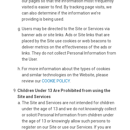
our pages so that the information most frequently
visited is easier to find. By tracking page visits, we
can also determine if the information we’re
providing is being used.
Users may be directed to the Site or Services via
banner ads or site links. Ads or Site links that are
placed by the Site use cookies or web beacons to
deliver metrics on the effectiveness of the ads or
links. They do not collect Personal Information from
the User.
For more information about the types of cookies
and similar technologies on the Website, please
review our
COOKIE POLICY
.
Children Under 13 Are Prohibited from using the
Site and Services
The Site and Services are not intended for children
under the age of 13 and we do not knowingly collect
or solicit Personal Information from children under
the age of 13 or knowingly allow such persons to
register on our Site or use our Services. If you are