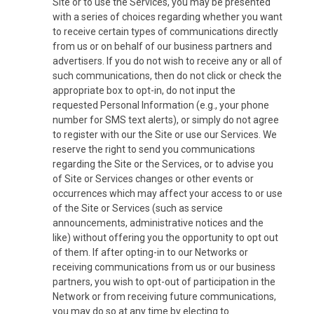
Site or to use the Services, you may be presented
with a series of choices regarding whether you want
to receive certain types of communications directly
from us or on behalf of our business partners and
advertisers. If you do not wish to receive any or all of
such communications, then do not click or check the
appropriate box to opt-in, do not input the
requested Personal Information (e.g., your phone
number for SMS text alerts), or simply do not agree
to register with our the Site or use our Services. We
reserve the right to send you communications
regarding the Site or the Services, or to advise you
of Site or Services changes or other events or
occurrences which may affect your access to or use
of the Site or Services (such as service
announcements, administrative notices and the
like) without offering you the opportunity to opt out
of them. If after opting-in to our Networks or
receiving communications from us or our business
partners, you wish to opt-out of participation in the
Network or from receiving future communications,
you may do so at any time by electing to