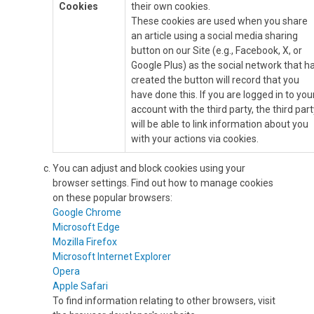
Cookies
their own cookies.
These cookies are used when you share
an article using a social media sharing
button on our Site (e.g., Facebook, X, or
Google Plus) as the social network that h
created the button will record that you
have done this. If you are logged in to you
account with the third party, the third part
will be able to link information about you
with your actions via cookies.
You can adjust and block cookies using your
browser settings. Find out how to manage cookies
on these popular browsers:
Google Chrome
Microsoft Edge
Mozilla Firefox
Microsoft Internet Explorer
Opera
Apple Safari
To find information relating to other browsers, visit