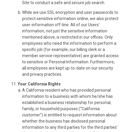
Site to conduct a safe and secure job search.
While we use SSL encryption and user passwords to
protect sensitive information online, we also protect
user-information off-line. All of our Users’
information, not just the sensitive information
mentioned above, is restricted in our offices. Only
employees who need the information to perform a
specific job (for example, our billing clerk or a
member service representative) are granted access
to sensitive or Personal Information. Furthermore,
all employees are kept up-to-date on our security
and privacy practices.
Your California Rights
A California resident who has provided personal
information to a business with whom he/she has
established a business relationship for personal,
family, or household purposes (“California
customer”) is entitled to request information about
whether the business has disclosed personal
information to any third parties for the third parties’