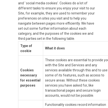
and ' social media cookies'. Cookies do a lot of
different tasks to ensure you enjoy your visit to our
Site, for example, they are used to remember your
preferences on sites you visit and to help you
navigate between pages more efficiently. We have
set out some further information about each
category, and the purposes of the cookies we and
third parties set in the following table.
Type of
What it does
cookie
These cookies are essential to provide yo
with the Site and Services and any
Cookies
services available through this and to use
necessary
some of its features, such as access to
for essential
secure areas. Without these cookies
purposes
services you have asked for, like
transactional pages and secure login
accounts, would not be possible.
Functionality cookies record information