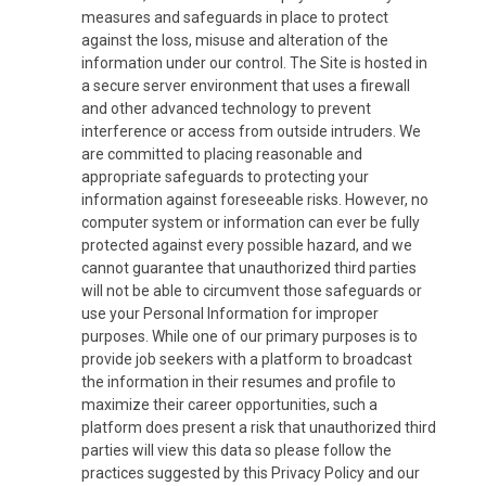
measures and safeguards in place to protect
against the loss, misuse and alteration of the
information under our control. The Site is hosted in
a secure server environment that uses a firewall
and other advanced technology to prevent
interference or access from outside intruders. We
are committed to placing reasonable and
appropriate safeguards to protecting your
information against foreseeable risks. However, no
computer system or information can ever be fully
protected against every possible hazard, and we
cannot guarantee that unauthorized third parties
will not be able to circumvent those safeguards or
use your Personal Information for improper
purposes. While one of our primary purposes is to
provide job seekers with a platform to broadcast
the information in their resumes and profile to
maximize their career opportunities, such a
platform does present a risk that unauthorized third
parties will view this data so please follow the
practices suggested by this Privacy Policy and our