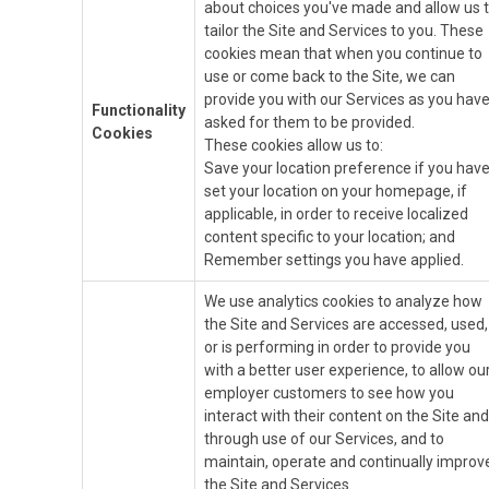
about choices you've made and allow us 
tailor the Site and Services to you. These
cookies mean that when you continue to
use or come back to the Site, we can
provide you with our Services as you hav
Functionality
asked for them to be provided.
Cookies
These cookies allow us to:
Save your location preference if you hav
set your location on your homepage, if
applicable, in order to receive localized
content specific to your location; and
Remember settings you have applied.
We use analytics cookies to analyze how
the Site and Services are accessed, used,
or is performing in order to provide you
with a better user experience, to allow ou
employer customers to see how you
interact with their content on the Site and
through use of our Services, and to
maintain, operate and continually improv
the Site and Services.