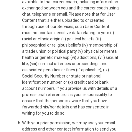
available to that career coach, including information
exchanged between you and the career coach using
chat, telephone or email. Please note that for User
Content that is either uploaded to or created
through use of our Services, such User Content
must not contain sensitive data relating to your (i)
racial or ethnic origin (ii) political beliefs (iii)
philosophical or religious beliefs (iv) membership of
a trade union or political party (v) physical or mental
health or genetic makeup (vi) addictions, (vii) sexual
life, (viii) criminal offences or proceedings and
associated penalties or fines (if applicable), (ix)
Social Security Number or state or national
identification number, or (x) credit card or bank
account numbers. If you provide us with details of a
professional reference, it is your responsibility to
ensure that the person is aware that you have
forwarded his/her details and has consented in
writing for you to do so.
With your prior permission, we may use your email
address and other contact information to send you