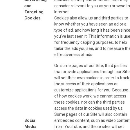
and
consider relevant to you as you browse t
Targeting
Internet.
Cookies
Cookies also allow us and third parties to
know whether you have seen an ad or a
type of ad, and how long it has been sinc
you've last seen it. This information is us
for frequency capping purposes, to help
tailor the ads you see, and to measure th
effectiveness of ads.
On some pages of our Site, third parties
that provide applications through our Site
will set their own cookies in order to track
the success of their applications or
customize applications for you. Because
of how cookies work, we cannot access
these cookies, nor can the third parties
access the data in cookies used by us.
Some pages of our Site will also contain
Social
embedded content, such as video conten
Media
from YouTube, and these sites will set