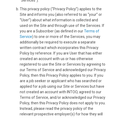
“Services”).
This privacy policy (“Privacy Policy”) applies to the
Site and informs you (also referred to as “your” or
“User”) about what information is collected and
used on the Site and through use of the Services. If
you are a Subscriber (as defined in our
Terms of
Service
) to one or more of the Services, you may
additionally be required to execute a separate
written contract which incorporates this Privacy
Policy by reference. If you are User that has either
created an account with us or has otherwise
registered to use the Site or Services by agreeing to
our Terms of Service and acknowledged our Privacy
Policy, then this Privacy Policy applies to you. If you
are a job seeker or applicant who has searched or
applied for a job using our Site or Services but have
not created an account with INTOO, agreed to our
Terms of Service, and/or acknowledged our Privacy
Policy, then this Privacy Policy does not apply to you.
Instead, please read the privacy policy of the
relevant prospective employer(s) for how they will