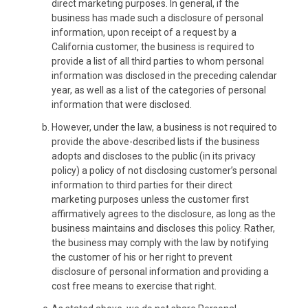
direct marketing purposes. In general, if the
business has made such a disclosure of personal
information, upon receipt of a request by a
California customer, the business is required to
provide a list of all third parties to whom personal
information was disclosed in the preceding calendar
year, as well as a list of the categories of personal
information that were disclosed.
However, under the law, a business is not required to
provide the above-described lists if the business
adopts and discloses to the public (in its privacy
policy) a policy of not disclosing customer’s personal
information to third parties for their direct
marketing purposes unless the customer first
affirmatively agrees to the disclosure, as long as the
business maintains and discloses this policy. Rather,
the business may comply with the law by notifying
the customer of his or her right to prevent
disclosure of personal information and providing a
cost free means to exercise that right.