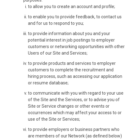
purposes:
to allow you to create an account and profile;
to enable you to provide feedback, to contact us
and for us to respond to you;
to provide information about you and your
potential interest in job postings to employer
customers or networking opportunities with other
Users of our Site and Services;
to provide products and services to employer
customers to complete the recruitment and
hiring process, such as accessing our application
or resume database;
to communicate with you with regard to your use
of the Site and the Services, or to advise you of
Site or Service changes or other events or
occurrences which may affect your access to or
use of the Site or Services;
to provide employers or business partners who
are members of our Network (as defined below)