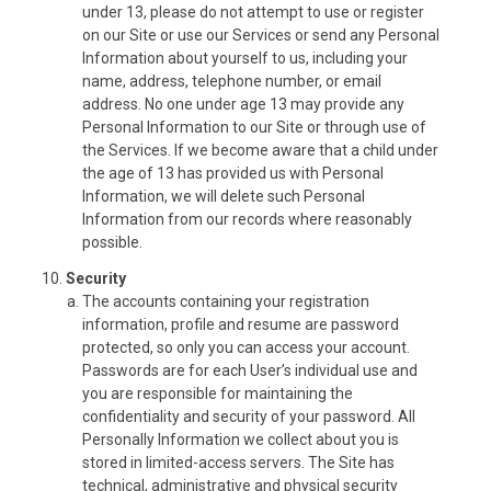
under 13, please do not attempt to use or register
on our Site or use our Services or send any Personal
Information about yourself to us, including your
name, address, telephone number, or email
address. No one under age 13 may provide any
Personal Information to our Site or through use of
the Services. If we become aware that a child under
the age of 13 has provided us with Personal
Information, we will delete such Personal
Information from our records where reasonably
possible.
Security
The accounts containing your registration
information, profile and resume are password
protected, so only you can access your account.
Passwords are for each User’s individual use and
you are responsible for maintaining the
confidentiality and security of your password. All
Personally Information we collect about you is
stored in limited-access servers. The Site has
technical, administrative and physical security