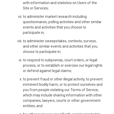
with information and statistics on Users of the
Site or Services;
to administer market research including
questionnaires, polling activities and other similar
events and activities that you choose to
participate in;
to administer sweepstakes, contests, surveys,
and other similar events and activities that you
choose to participate in;
to respond to subpoenas, court orders, or legal
process, or to establish or exercise our legal rights
or defend against legal claims;
to prevent fraud or other illegal activity, to prevent
imminent bodily harm, or to protect ourselves and
you from people violating our Terms of Service,
which may include sharing information with other
companies, lawyers, courts or other government
entities; and