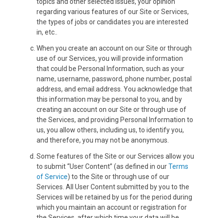
topics and other selected issues, your opinion
regarding various features of our Site or Services,
the types of jobs or candidates you are interested
in, etc..
When you create an account on our Site or through
use of our Services, you will provide information
that could be Personal Information, such as your
name, username, password, phone number, postal
address, and email address. You acknowledge that
this information may be personal to you, and by
creating an account on our Site or through use of
the Services, and providing Personal Information to
us, you allow others, including us, to identify you,
and therefore, you may not be anonymous.
Some features of the Site or our Services allow you
to submit “User Content” (as defined in our
Terms
of Service
) to the Site or through use of our
Services. All User Content submitted by you to the
Services will be retained by us for the period during
which you maintain an account or registration for
the Services, after which time your data will be