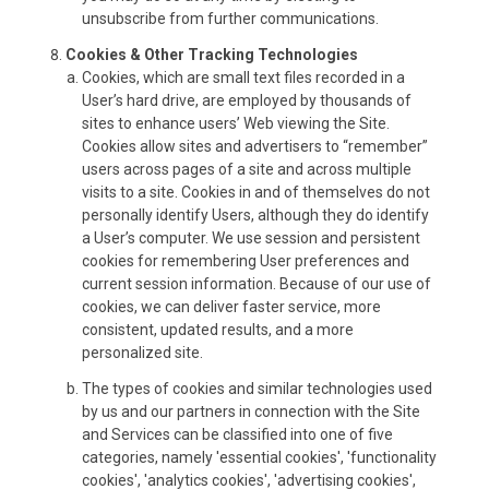
unsubscribe from further communications.
Cookies & Other Tracking Technologies
Cookies, which are small text files recorded in a
User’s hard drive, are employed by thousands of
sites to enhance users’ Web viewing the Site.
Cookies allow sites and advertisers to “remember”
users across pages of a site and across multiple
visits to a site. Cookies in and of themselves do not
personally identify Users, although they do identify
a User’s computer. We use session and persistent
cookies for remembering User preferences and
current session information. Because of our use of
cookies, we can deliver faster service, more
consistent, updated results, and a more
personalized site.
The types of cookies and similar technologies used
by us and our partners in connection with the Site
and Services can be classified into one of five
categories, namely 'essential cookies', 'functionality
cookies', 'analytics cookies', 'advertising cookies',