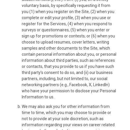
voluntary basis, by specifically requesting it from
you (1) when you register on the Site, (2) when you
complete or edit your profile, (3) when you use or
register for the Services, (4) when you respond to
surveys or questionnaires, (5) when you enter or
sign up for promotions or contests; or (6) when you
choose to upload resumes, cover letters, writing
samples and other documents to the Site, which
contain personal information about you, or personal
information about third parties, such as references
or contacts, that you provide to us if you have such
third party’s consent to do so, and (ii) our business
partners, including, but not limited to, our social
networking partners (e.g., Facebook, X, LinkedIn)
who have your permission to disclose your Personal
Information to us.
We may also ask you for other information from
time to time, which you may choose to provide or
not to provide at your sole discretion, such as
information regarding your views on career related