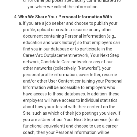
for other purposes specifically communicated to
you when we collect the information.
Who We Share Your Personal Information With
If you are a job seeker and choose to publish your
profile, upload or create a resume or any other
document containing Personal Information (e.g.,
education and work history) so that employers can
find you in our database or to participate in the
CareerArc Outplacement network, Your Next Step
network, Candidate Care network or any of our
other networks (collectively, “Networks”), your
personal profile information, cover letter, resume
and/or other User Content containing your Personal
Information will be accessible to employers who
have access to those databases. In addition, these
employers will have access to individual statistics
about how you interact with their content on the
Site, such as which of their job postings you view. If
you are a User of our Your Next Step service (or its
functional equivalent) and choose to use a career
coach, then your Personal Information will be