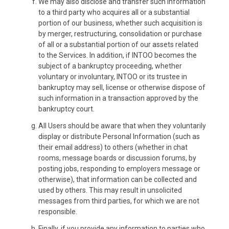
We may also disclose and transfer such information
to a third party who acquires all or a substantial
portion of our business, whether such acquisition is
by merger, restructuring, consolidation or purchase
of all or a substantial portion of our assets related
to the Services. In addition, if INTOO becomes the
subject of a bankruptcy proceeding, whether
voluntary or involuntary, INTOO or its trustee in
bankruptcy may sell, license or otherwise dispose of
such information in a transaction approved by the
bankruptcy court.
All Users should be aware that when they voluntarily
display or distribute Personal Information (such as
their email address) to others (whether in chat
rooms, message boards or discussion forums, by
posting jobs, responding to employers message or
otherwise), that information can be collected and
used by others. This may result in unsolicited
messages from third parties, for which we are not
responsible.
Finally, if you provide any information to parties who