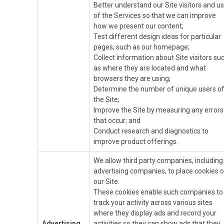
Better understand our Site visitors and u
of the Services so that we can improve
how we present our content;
Test different design ideas for particular
pages, such as our homepage;
Collect information about Site visitors su
as where they are located and what
browsers they are using;
Determine the number of unique users o
the Site;
Improve the Site by measuring any errors
that occur; and
Conduct research and diagnostics to
improve product offerings.
We allow third party companies, including
advertising companies, to place cookies 
our Site.
These cookies enable such companies to
track your activity across various sites
where they display ads and record your
Advertising
activities so they can show ads that they